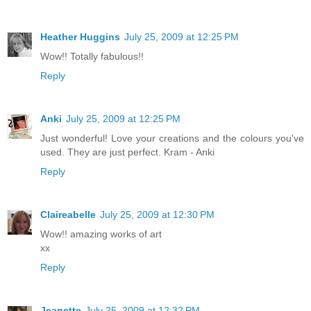
Heather Huggins
July 25, 2009 at 12:25 PM
Wow!! Totally fabulous!!
Reply
Anki
July 25, 2009 at 12:25 PM
Just wonderful! Love your creations and the colours you've
used. They are just perfect. Kram - Anki
Reply
Claireabelle
July 25, 2009 at 12:30 PM
Wow!! amazing works of art
xx
Reply
Jeanette
July 25, 2009 at 12:32 PM