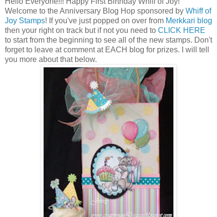
Hello Everyone!!! Happy First Birthday Whiff of Joy!
Welcome to the Anniversary Blog Hop sponsored by
Whiff of
Joy Stamps
! If you've just popped on over from
Merkkari blog
then your right on track but if not you need to
CLICK HERE
to start from the beginning to see all of the new stamps. Don't
forget to leave at comment at EACH blog for prizes. I will tell
you more about that below.