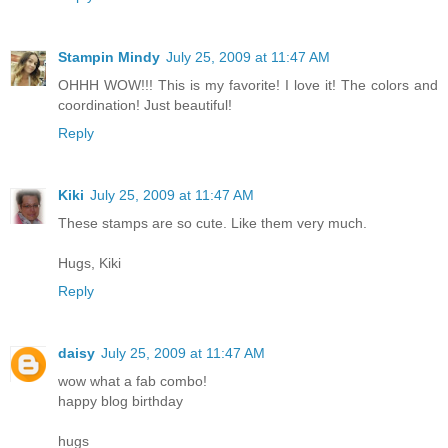
Stampin Mindy
July 25, 2009 at 11:47 AM
OHHH WOW!!! This is my favorite! I love it! The colors and
coordination! Just beautiful!
Reply
Kiki
July 25, 2009 at 11:47 AM
These stamps are so cute. Like them very much.
Hugs, Kiki
Reply
daisy
July 25, 2009 at 11:47 AM
wow what a fab combo!
happy blog birthday
hugs