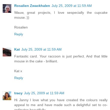
Rosalien Zwackhalen
July 25, 2009 at 11:59 AM
Wauw, great projects, I love sespecially the cupcake
mouse.:))
Rosalien
Reply
Kat
July 25, 2009 at 11:59 AM
Fantastic card. Your raccoon is just perfect. And that little
mouse in the cake - brilliant.
Kat x
Reply
tracy
July 25, 2009 at 11:59 AM
Hi Janny I love what you have created the colours really
appeal to me and have made such a delightful set to co-
ordinates beautifully,