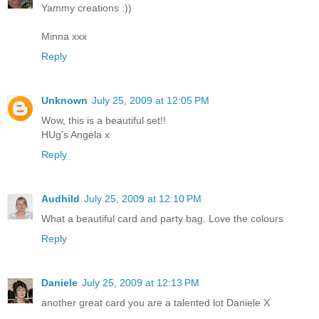
Yammy creations :))
Minna xxx
Reply
Unknown
July 25, 2009 at 12:05 PM
Wow, this is a beautiful set!!
HUg's Angela x
Reply
Audhild
July 25, 2009 at 12:10 PM
What a beautiful card and party bag. Love the colours
Reply
Daniele
July 25, 2009 at 12:13 PM
another great card you are a talented lot Daniele X