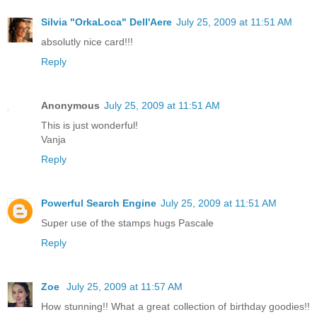
Silvia "OrkaLoca" Dell'Aere
July 25, 2009 at 11:51 AM
absolutly nice card!!!
Reply
Anonymous
July 25, 2009 at 11:51 AM
This is just wonderful!
Vanja
Reply
Powerful Search Engine
July 25, 2009 at 11:51 AM
Super use of the stamps hugs Pascale
Reply
Zoe
July 25, 2009 at 11:57 AM
How stunning!! What a great collection of birthday goodies!!