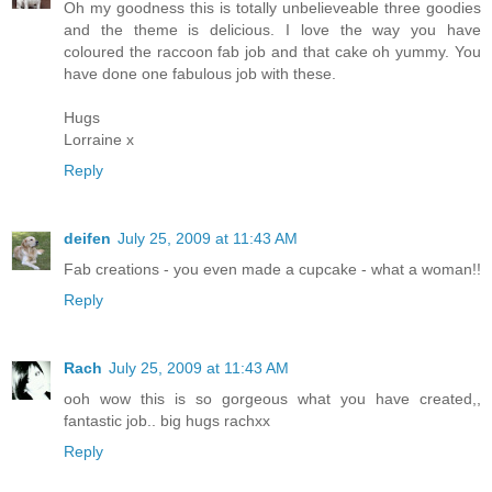
Oh my goodness this is totally unbelieveable three goodies
and the theme is delicious. I love the way you have
coloured the raccoon fab job and that cake oh yummy. You
have done one fabulous job with these.
Hugs
Lorraine x
Reply
deifen
July 25, 2009 at 11:43 AM
Fab creations - you even made a cupcake - what a woman!!
Reply
Rach
July 25, 2009 at 11:43 AM
ooh wow this is so gorgeous what you have created,,
fantastic job.. big hugs rachxx
Reply