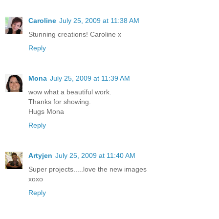
Caroline
July 25, 2009 at 11:38 AM
Stunning creations! Caroline x
Reply
Mona
July 25, 2009 at 11:39 AM
wow what a beautiful work.
Thanks for showing.
Hugs Mona
Reply
Artyjen
July 25, 2009 at 11:40 AM
Super projects.....love the new images
xoxo
Reply