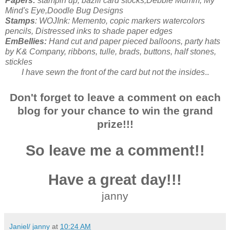
Papers:
stampin up, bazill card stocks,Debbie Mumm, My
Mind's Eye,Doodle Bug Designs
Stamps
: WOJInk: Memento, copic markers watercolors
pencils, Distressed inks to shade paper edges
EmBellies:
Hand cut and paper pieced balloons, party hats
by K& Company, ribbons, tulle, brads, buttons, half stones,
stickles
I have sewn the front of the card but not the insides
..
Don't forget to leave a comment on each
blog for your chance to win the grand
prize!!!
So leave me a comment!!
Have a great day!!!
janny
Janiel/ janny
at
10:24 AM