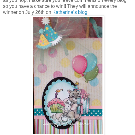
as you hop, make sure you leave comments on every blog
so you have a chance to win!! They will announce the
winner on July 26th on
Katharina’s blog
.