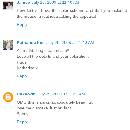
Janice
July 25, 2009 at 11:40 AM
How festive! Love the color scheme and that you included
the mouse. Great idea adding the cupcake!!
Reply
Katharina Frei
July 25, 2009 at 11:40 AM
A breathtaking creation Jan!!
Love all the details and your coloration.
Hugs
Katharina x
Reply
Unknown
July 25, 2009 at 11:41 AM
OMG this is amazing,absolutely beautiful.
love the cupcake.Just brilliant.
Sandy
Reply