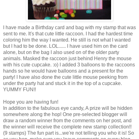
I have made a Birthday card and bag with my stamp that was
sent to me. It's that cute little raccoon. I had the hardest time
coloring him the way I wanted. He still is not what I wanted
but I had to be done. LOL...... I have used him on the card
alone, but on the bag I also used on of the older party
animals. Masked the raccoon just behind Henry the mouse
with his cute cupcake. :o) I added 3 balloons to the raccoons
hands so he would have balloons and a present for the
party! I have also done the cute little mouse peeking from
under the party hat and stuck it in the top of a cupcake.
YUMMY FUN!!
Hope you are having fun!
In addition to the fabulous eye candy, A prize will be hidden
somewhere along the hop! One pre-selected blogger will
draw a random winner from the comments on her post, and
the winner will receive the complete new stamp collection!!
(9 stamps) The fun part is...we're not telling you who it is! So