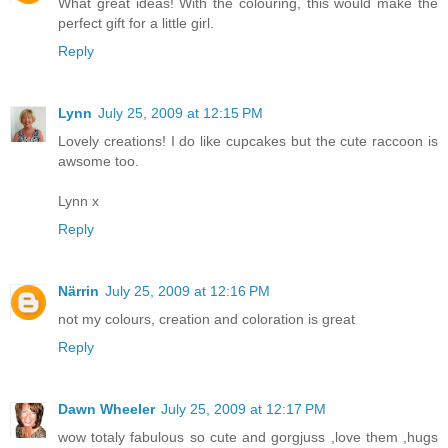
What great ideas! With the colouring, this would make the
perfect gift for a little girl.
Reply
Lynn
July 25, 2009 at 12:15 PM
Lovely creations! I do like cupcakes but the cute raccoon is
awsome too.
Lynn x
Reply
Närrin
July 25, 2009 at 12:16 PM
not my colours, creation and coloration is great
Reply
Dawn Wheeler
July 25, 2009 at 12:17 PM
wow totaly fabulous so cute and gorgjuss ,love them ,hugs