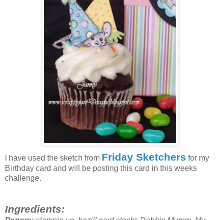
Friday Sketchers
I have used the sketch from
for my
Birthday card and will be posting this card in this weeks
challenge.
Ingredients: