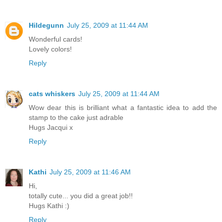
Hildegunn
July 25, 2009 at 11:44 AM
Wonderful cards!
Lovely colors!
Reply
cats whiskers
July 25, 2009 at 11:44 AM
Wow dear this is brilliant what a fantastic idea to add the
stamp to the cake just adrable
Hugs Jacqui x
Reply
Kathi
July 25, 2009 at 11:46 AM
Hi,
totally cute... you did a great job!!
Hugs Kathi :)
Reply