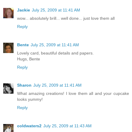
Jackie
July 25, 2009 at 11:41 AM
wow... absolutely brill... well done... just love them all
Reply
Bente
July 25, 2009 at 11:41 AM
Lovely card, beautiful details and papers.
Hugs, Bente
Reply
Sharon
July 25, 2009 at 11:41 AM
What amazing creations! I love them all and your cupcake
looks yummy!
Reply
coldwaters2
July 25, 2009 at 11:43 AM