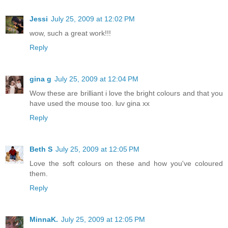
Jessi
July 25, 2009 at 12:02 PM
wow, such a great work!!!
Reply
gina g
July 25, 2009 at 12:04 PM
Wow these are brilliant i love the bright colours and that you
have used the mouse too. luv gina xx
Reply
Beth S
July 25, 2009 at 12:05 PM
Love the soft colours on these and how you've coloured
them.
Reply
MinnaK.
July 25, 2009 at 12:05 PM