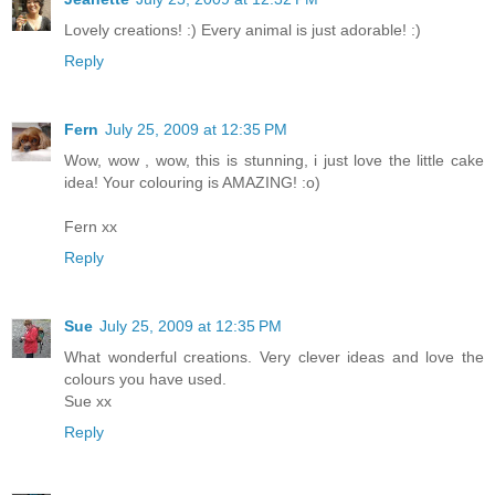
Lovely creations! :) Every animal is just adorable! :)
Reply
Fern
July 25, 2009 at 12:35 PM
Wow, wow , wow, this is stunning, i just love the little cake
idea! Your colouring is AMAZING! :o)
Fern xx
Reply
Sue
July 25, 2009 at 12:35 PM
What wonderful creations. Very clever ideas and love the
colours you have used.
Sue xx
Reply