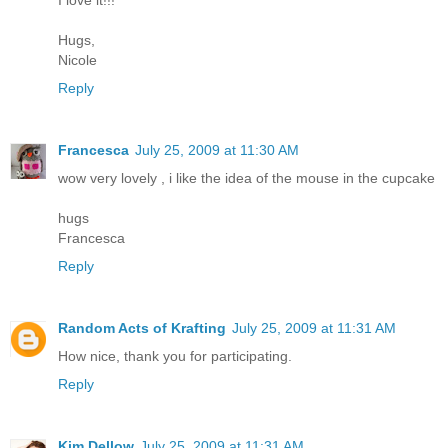
Hugs,
Nicole
Reply
Francesca
July 25, 2009 at 11:30 AM
wow very lovely , i like the idea of the mouse in the cupcake
hugs
Francesca
Reply
Random Acts of Krafting
July 25, 2009 at 11:31 AM
How nice, thank you for participating.
Reply
Kim Dellow
July 25, 2009 at 11:31 AM