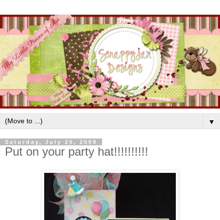
▼
Saturday, July 25, 2009
Put on your party hat!!!!!!!!!!