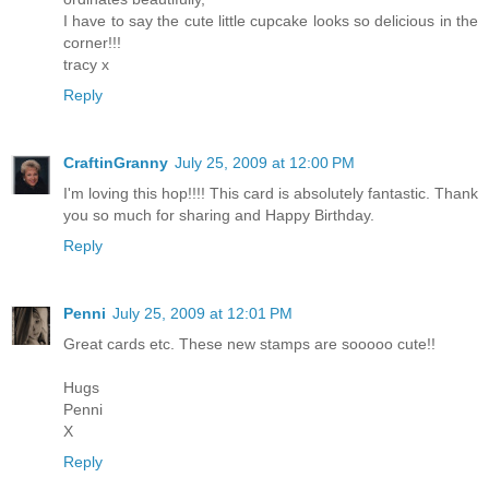
I have to say the cute little cupcake looks so delicious in the
corner!!!
tracy x
Reply
CraftinGranny
July 25, 2009 at 12:00 PM
I'm loving this hop!!!! This card is absolutely fantastic. Thank
you so much for sharing and Happy Birthday.
Reply
Penni
July 25, 2009 at 12:01 PM
Great cards etc. These new stamps are sooooo cute!!
Hugs
Penni
X
Reply