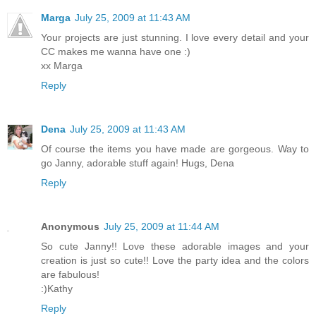
Marga
July 25, 2009 at 11:43 AM
Your projects are just stunning. I love every detail and your
CC makes me wanna have one :)
xx Marga
Reply
Dena
July 25, 2009 at 11:43 AM
Of course the items you have made are gorgeous. Way to
go Janny, adorable stuff again! Hugs, Dena
Reply
Anonymous
July 25, 2009 at 11:44 AM
So cute Janny!! Love these adorable images and your
creation is just so cute!! Love the party idea and the colors
are fabulous!
:)Kathy
Reply