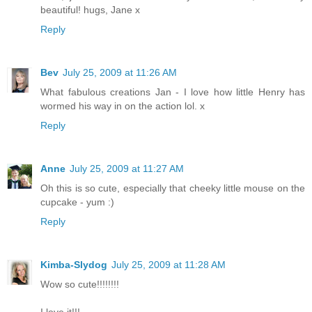
beautiful! hugs, Jane x
Reply
Bev
July 25, 2009 at 11:26 AM
What fabulous creations Jan - I love how little Henry has
wormed his way in on the action lol. x
Reply
Anne
July 25, 2009 at 11:27 AM
Oh this is so cute, especially that cheeky little mouse on the
cupcake - yum :)
Reply
Kimba-Slydog
July 25, 2009 at 11:28 AM
Wow so cute!!!!!!!!
I love it!!!