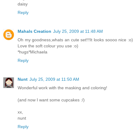
daisy
Reply
Mahals Creation
July 25, 2009 at 11:48 AM
Oh my goodness,whats an cute set!!!It looks soooo nice :o)
Love the soft colour you use :o)
*hugs*Michaela
Reply
Nunt
July 25, 2009 at 11:50 AM
Wonderful work with the masking and coloring!
(and now I want some cupcakes :/)
xx,
nunt
Reply