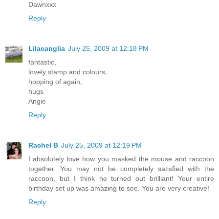
Dawnxxx
Reply
Lilacanglia
July 25, 2009 at 12:18 PM
fantastic,
lovely stamp and colours,
hopping of again,
hugs
Angie
Reply
Rachel B
July 25, 2009 at 12:19 PM
I absolutely love how you masked the mouse and raccoon
together. You may not be completely satisfied with the
raccoon, but I think he turned out brilliant! Your entire
birthday set up was amazing to see. You are very creative!
Reply