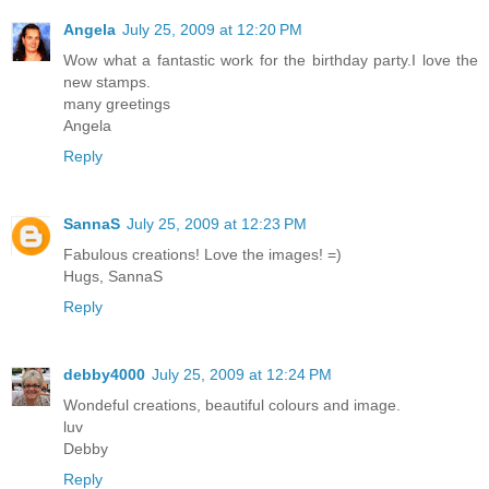
Angela
July 25, 2009 at 12:20 PM
Wow what a fantastic work for the birthday party.I love the
new stamps.
many greetings
Angela
Reply
SannaS
July 25, 2009 at 12:23 PM
Fabulous creations! Love the images! =)
Hugs, SannaS
Reply
debby4000
July 25, 2009 at 12:24 PM
Wondeful creations, beautiful colours and image.
luv
Debby
Reply