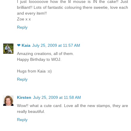
I just loooooove how the lil mouse is IN the cake!! Just
brilliant!! Lots of fantastic colouring there sweetie, love each
and every item!!
Zoe x x
Reply
❤ Kaia
July 25, 2009 at 11:57 AM
Amazing creations, all of them.
Happy Birthday to WOJ.
Hugs from Kaia :o)
Reply
Kirsten
July 25, 2009 at 11:58 AM
Wow!! what a cute card. Love all the new stamps, they are
really beautiful.
Reply