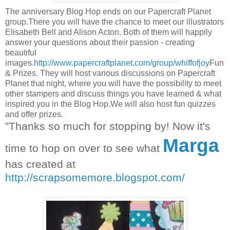
The anniversary Blog Hop ends on our Papercraft Planet
group.There you will have the chance to meet our illustrators
Elisabeth Bell and Alison Acton. Both of them will happily
answer your questions about their passion - creating
beautiful
images.
http://www.papercraftplanet.com/group/whiffofjoy
Fun
& Prizes. They will host various discussions on Papercraft
Planet that night, where you will have the possibility to meet
other stampers and discuss things you have learned & what
inspired you in the Blog Hop.We will also host fun quizzes
and offer prizes.
”Thanks so much for stopping by! Now it's
Marga
time to hop on over to see what
has created at
http://scrapsomemore.blogspot.com/