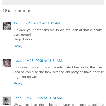
164 comments:
Tab
July 25, 2009 at 11:19 AM
Oh Jan, your creations are to die for, look at that cupcake,
truly gorge!
Hugs Tab xxx
Reply
kuya
July 25, 2009 at 11:21 AM
I loooove this set! It is so beautiful. And thanks for the great
idea to combine the new with the old party animals, they fit
together so well.
Reply
Jane
July 25, 2009 at 11:24 AM
Wow, just love the colours of your creations, absolutely