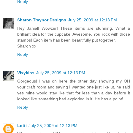
Reply
Sharon Traynor Designs
July 25, 2009 at 12:13 PM
Hey Janiel! Wowzer! These items are stunning. What a
brilliant idea for the cupcake. Awesome. You rock with those
stamps! Each item has been beautifully put together.
Sharon xx
Reply
Vixykins
July 25, 2009 at 12:13 PM
Gorgeous! I was on here the other day showing my OH
your craft room and saying I wanted one just like ut, he said
yes mine would stay like that for less than a day before it
looked like something had exploded in it! He has a point!
Reply
Lotti
July 25, 2009 at 12:13 PM