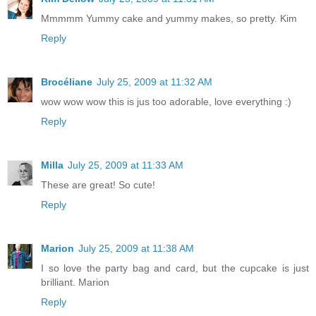
Mmmmm Yummy cake and yummy makes, so pretty. Kim
Reply
Brocéliane
July 25, 2009 at 11:32 AM
wow wow wow this is jus too adorable, love everything :)
Reply
Milla
July 25, 2009 at 11:33 AM
These are great! So cute!
Reply
Marion
July 25, 2009 at 11:38 AM
I so love the party bag and card, but the cupcake is just
brilliant. Marion
Reply